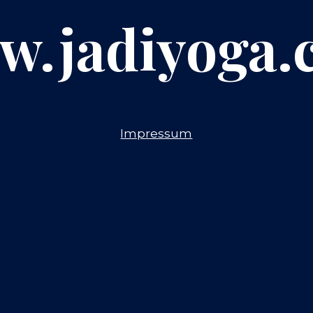
w.jadiyoga.
Impressum