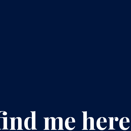
find me here