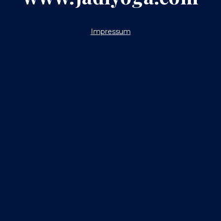
Impressum