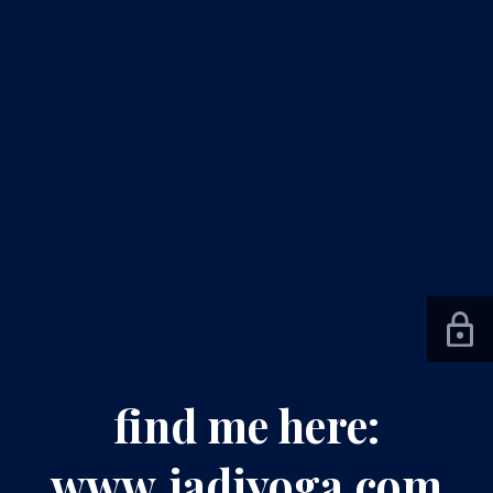
find me here:
www.jadiyoga.com