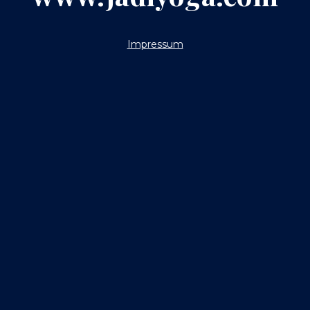
Impressum