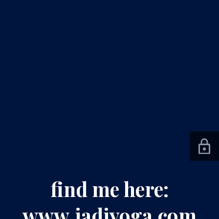
find me here:
www.jadiyoga.com