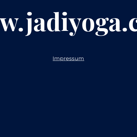
w.jadiyoga.
Impressum