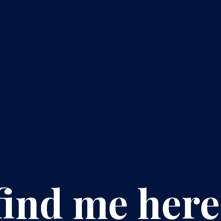
find me here