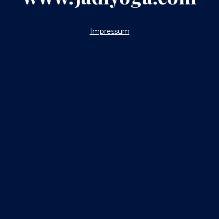
Impressum