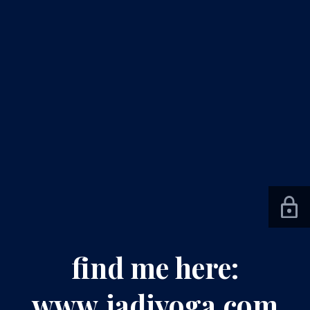
find me here:
www.jadiyoga.com