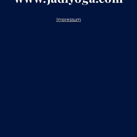
Impressum