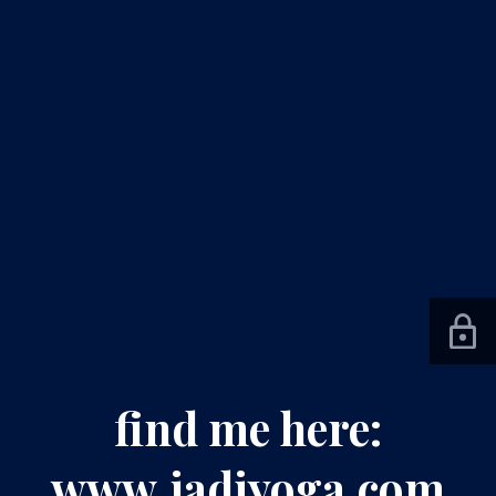
find me here:
www.jadiyoga.com